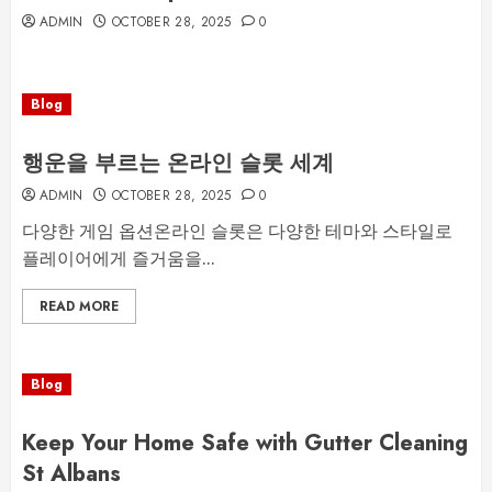
ADMIN
OCTOBER 28, 2025
0
Blog
행운을 부르는 온라인 슬롯 세계
ADMIN
OCTOBER 28, 2025
0
다양한 게임 옵션온라인 슬롯은 다양한 테마와 스타일로
플레이어에게 즐거움을...
READ MORE
Blog
Keep Your Home Safe with Gutter Cleaning
St Albans