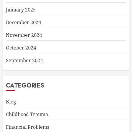
January 2025
December 2024
November 2024
October 2024
September 2024
CATEGORIES
Blog
Childhood Trauma
Financial Problems