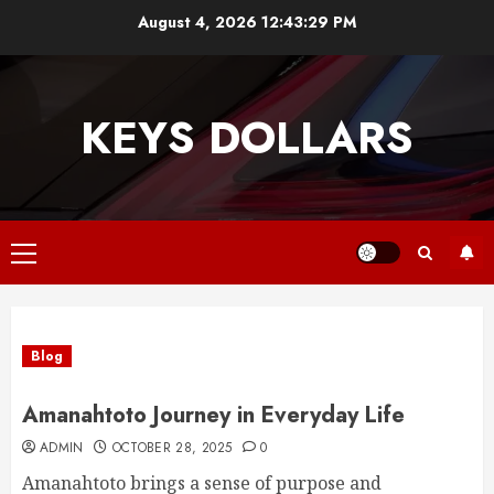
Skip
August 4, 2026
12:43:30 PM
to
content
KEYS DOLLARS
Primary
Menu
Blog
Amanahtoto Journey in Everyday Life
ADMIN
OCTOBER 28, 2025
0
Amanahtoto brings a sense of purpose and