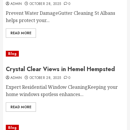
ADMIN
OCTOBER 28, 2025
0
Prevent Water DamageGutter Cleaning St Albans
helps protect your...
READ MORE
Blog
Crystal Clear Views in Hemel Hempsted
ADMIN
OCTOBER 28, 2025
0
Expert Residential Window CleaningKeeping your
home windows spotless enhances...
READ MORE
Blog