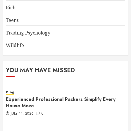
Rich
Teens
Trading Psychology
Wildlife
YOU MAY HAVE MISSED
Blog
Experienced Professional Packers Simplify Every
House Move
JULY 11, 2026
0