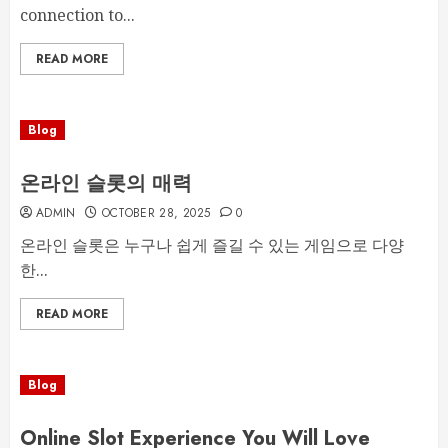
connection to...
READ MORE
Blog
온라인 슬롯의 매력
ADMIN
OCTOBER 28, 2025
0
온라인 슬롯은 누구나 쉽게 즐길 수 있는 게임으로 다양
한...
READ MORE
Blog
Online Slot Experience You Will Love