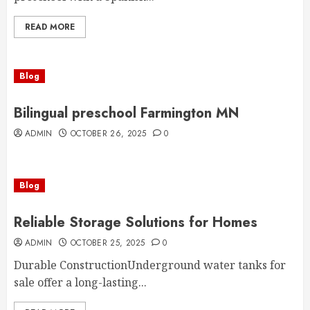
READ MORE
Blog
Bilingual preschool Farmington MN
ADMIN
OCTOBER 26, 2025
0
Blog
Reliable Storage Solutions for Homes
ADMIN
OCTOBER 25, 2025
0
Durable ConstructionUnderground water tanks for
sale offer a long-lasting...