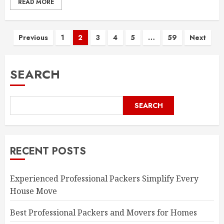
READ MORE
Posts
Previous
1
2
3
4
5
…
59
Next
pagination
SEARCH
SEARCH
RECENT POSTS
Experienced Professional Packers Simplify Every
House Move
Best Professional Packers and Movers for Homes