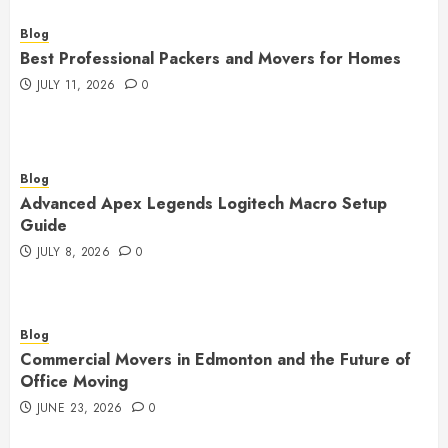
Blog
Best Professional Packers and Movers for Homes
JULY 11, 2026
0
Blog
Advanced Apex Legends Logitech Macro Setup
Guide
JULY 8, 2026
0
Blog
Commercial Movers in Edmonton and the Future of
Office Moving
JUNE 23, 2026
0