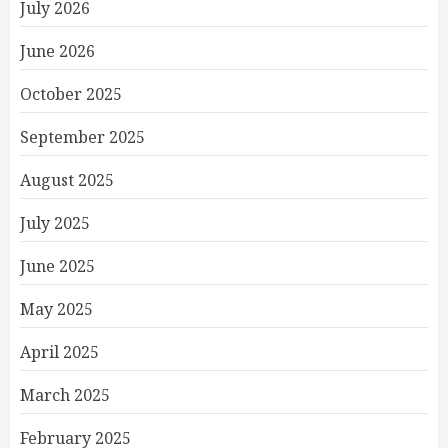
July 2026
June 2026
October 2025
September 2025
August 2025
July 2025
June 2025
May 2025
April 2025
March 2025
February 2025