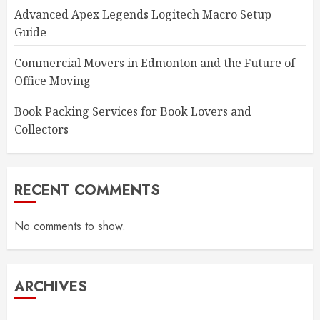
Advanced Apex Legends Logitech Macro Setup
Guide
Commercial Movers in Edmonton and the Future of
Office Moving
Book Packing Services for Book Lovers and
Collectors
RECENT COMMENTS
No comments to show.
ARCHIVES