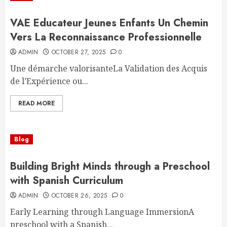
VAE Educateur Jeunes Enfants Un Chemin
Vers La Reconnaissance Professionnelle
ADMIN
OCTOBER 27, 2025
0
Une démarche valorisanteLa Validation des Acquis
de l’Expérience ou...
READ MORE
Blog
Building Bright Minds through a Preschool
with Spanish Curriculum
ADMIN
OCTOBER 26, 2025
0
Early Learning through Language ImmersionA
preschool with a Spanish...