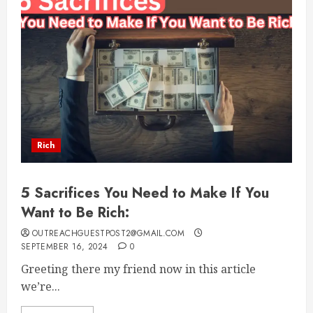
Rich
5 Sacrifices You Need to Make If You
Want to Be Rich:
OUTREACHGUESTPOST2@GMAIL.COM
SEPTEMBER 16, 2024
0
Greeting there my friend now in this article
we’re...