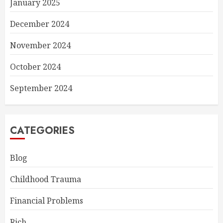
January 2025
December 2024
November 2024
October 2024
September 2024
CATEGORIES
Blog
Childhood Trauma
Financial Problems
Rich