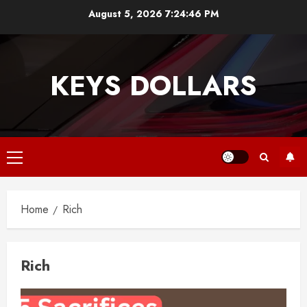
Skip
August 5, 2026
7:24:47 PM
to
content
KEYS DOLLARS
Primary
Menu
Home
Rich
Rich