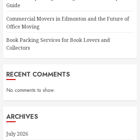
Guide
Commercial Movers in Edmonton and the Future of
Office Moving
Book Packing Services for Book Lovers and
Collectors
RECENT COMMENTS
No comments to show.
ARCHIVES
July 2026