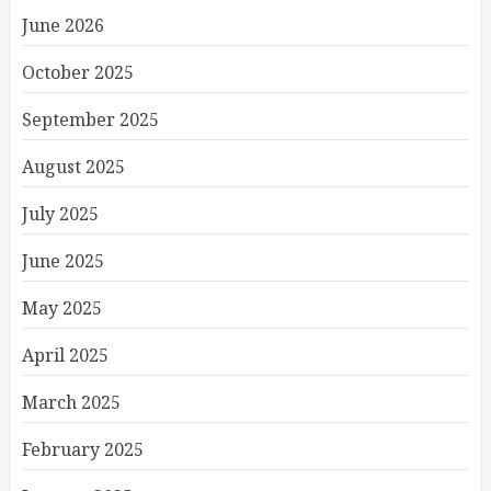
June 2026
October 2025
September 2025
August 2025
July 2025
June 2025
May 2025
April 2025
March 2025
February 2025