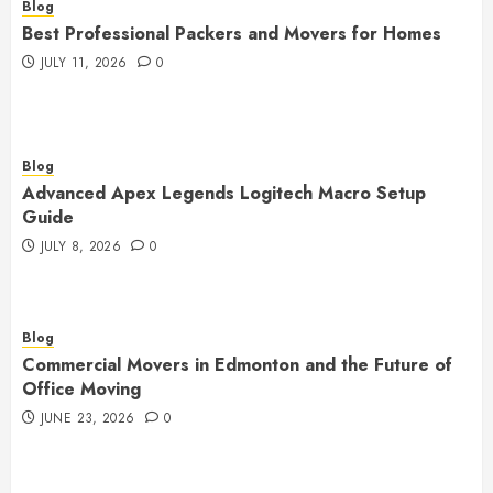
Blog
Best Professional Packers and Movers for Homes
JULY 11, 2026
0
Blog
Advanced Apex Legends Logitech Macro Setup
Guide
JULY 8, 2026
0
Blog
Commercial Movers in Edmonton and the Future of
Office Moving
JUNE 23, 2026
0