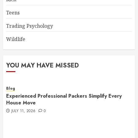
Teens
Trading Psychology
Wildlife
YOU MAY HAVE MISSED
Blog
Experienced Professional Packers Simplify Every
House Move
JULY 11, 2026
0