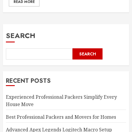
READ MORE
SEARCH
SEARCH
RECENT POSTS
Experienced Professional Packers Simplify Every
House Move
Best Professional Packers and Movers for Homes
Advanced Apex Legends Logitech Macro Setup