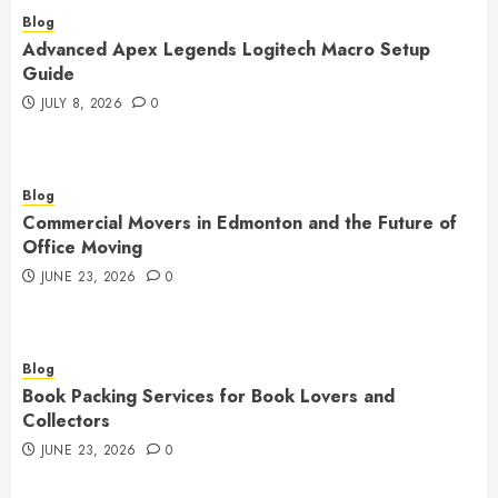
Blog
Advanced Apex Legends Logitech Macro Setup
Guide
JULY 8, 2026
0
Blog
Commercial Movers in Edmonton and the Future of
Office Moving
JUNE 23, 2026
0
Blog
Book Packing Services for Book Lovers and
Collectors
JUNE 23, 2026
0