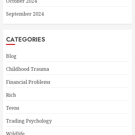
October 2024
September 2024
CATEGORIES
Blog
Childhood Trauma
Financial Problems
Rich
Teens
Trading Psychology
Wildlife