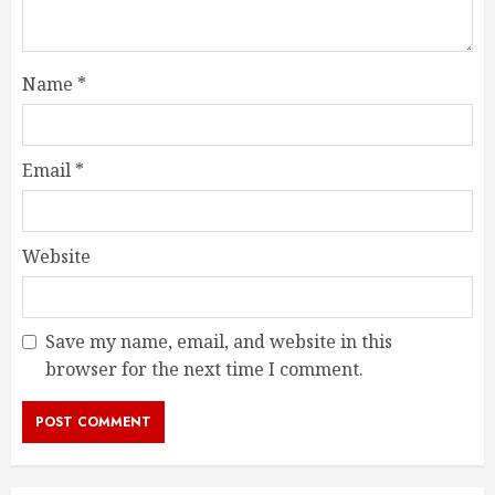
Name
*
Email
*
Website
Save my name, email, and website in this
browser for the next time I comment.