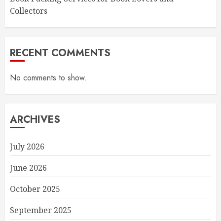
Collectors
RECENT COMMENTS
No comments to show.
ARCHIVES
July 2026
June 2026
October 2025
September 2025