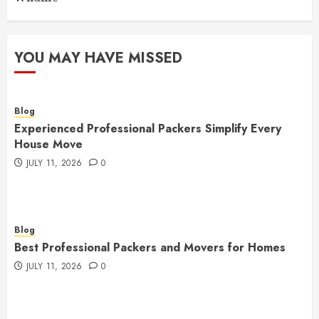
YOU MAY HAVE MISSED
Blog
Experienced Professional Packers Simplify Every
House Move
JULY 11, 2026
0
Blog
Best Professional Packers and Movers for Homes
JULY 11, 2026
0