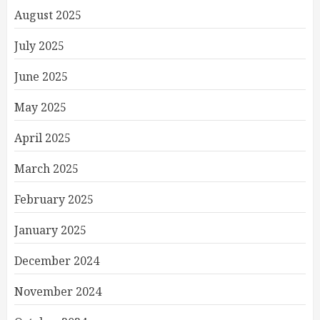
August 2025
July 2025
June 2025
May 2025
April 2025
March 2025
February 2025
January 2025
December 2024
November 2024