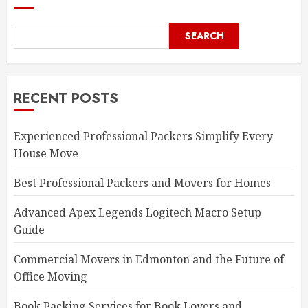
SEARCH
RECENT POSTS
Experienced Professional Packers Simplify Every
House Move
Best Professional Packers and Movers for Homes
Advanced Apex Legends Logitech Macro Setup
Guide
Commercial Movers in Edmonton and the Future of
Office Moving
Book Packing Services for Book Lovers and