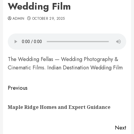
Wedding Film
ADMIN
OCTOBER 29, 2025
The Wedding Fellas — Wedding Photography &
Cinematic Films.
Indian Destination Wedding Film
Post
Previous
navigation
Pre
Maple Ridge Homes and Expert Guidance
pos
Next