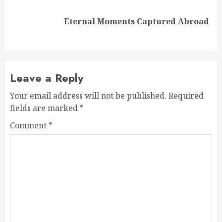
Next
Eternal Moments Captured Abroad
post:
Leave a Reply
Your email address will not be published.
Required
fields are marked
*
Comment
*