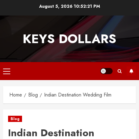
Skip
August 5, 2026
10:52:21 PM
to
content
KEYS DOLLARS
Primary
Menu
Home
Blog
Indian Destination Wedding Film
Blog
Indian Destination