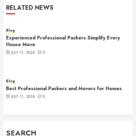
RELATED NEWS
Blog
Experienced Professional Packers Simplify Every
House Move
JULY 11, 2026
0
Blog
Best Professional Packers and Movers for Homes
JULY 11, 2026
0
SEARCH