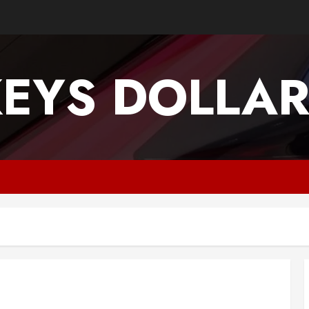
EYS DOLLA