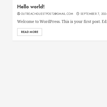
Hello world!
OUTREACHGUESTPOST2@GMAIL.COM
SEPTEMBER 7, 202
Welcome to WordPress. This is your first post. Edit
READ MORE