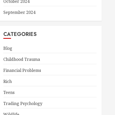
October 2024
September 2024
CATEGORIES
Blog
Childhood Trauma
Financial Problems
Rich
Teens
Trading Psychology
Wildlife