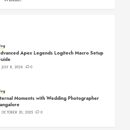
log
dvanced Apex Legends Logitech Macro Setup
uide
JULY 8, 2026
0
log
ternal Moments with Wedding Photographer
angalore
OCTOBER 30, 2025
0