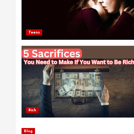
Teens
Rich
Blog