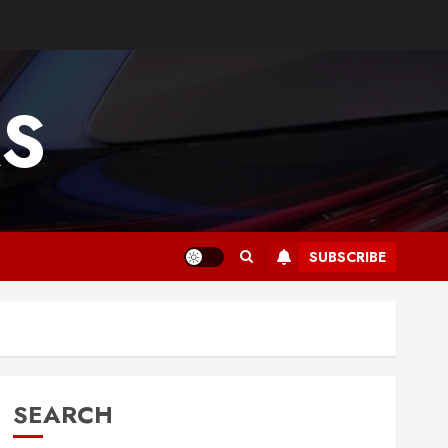
RS
SUBSCRIBE
SEARCH