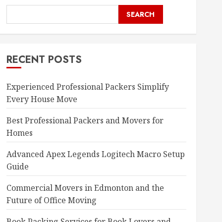
SEARCH
RECENT POSTS
Experienced Professional Packers Simplify
Every House Move
Best Professional Packers and Movers for
Homes
Advanced Apex Legends Logitech Macro Setup
Guide
Commercial Movers in Edmonton and the
Future of Office Moving
Book Packing Services for Book Lovers and