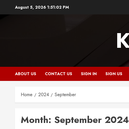
Skip
August 5, 2026
1:51:02 PM
to
content
K
ABOUT US
CONTACT US
SIGN IN
SIGN US
Home
2024
September
Month:
September 2024