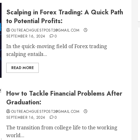
Scalping in Forex Trading: A Quick Path
to Potential Profits:
OUTREACHGUESTPOST2@GMAIL.COM
SEPTEMBER 16, 2024
0
In the quick-moving field of Forex trading
scalping entails...
READ MORE
How to Tackle Financial Problems After
Graduation:
OUTREACHGUESTPOST2@GMAIL.COM
SEPTEMBER 16, 2024
0
The transition from college life to the working
world...