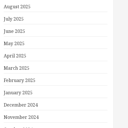
August 2025
July 2025
June 2025
May 2025
April 2025
March 2025
February 2025
January 2025
December 2024
November 2024