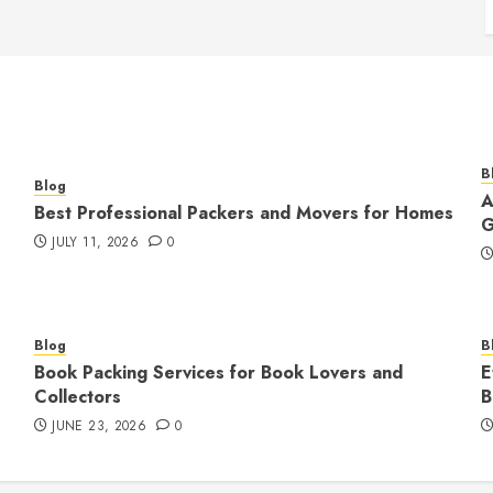
B
Blog
A
Best Professional Packers and Movers for Homes
G
JULY 11, 2026
0
Blog
B
Book Packing Services for Book Lovers and
E
Collectors
B
JUNE 23, 2026
0