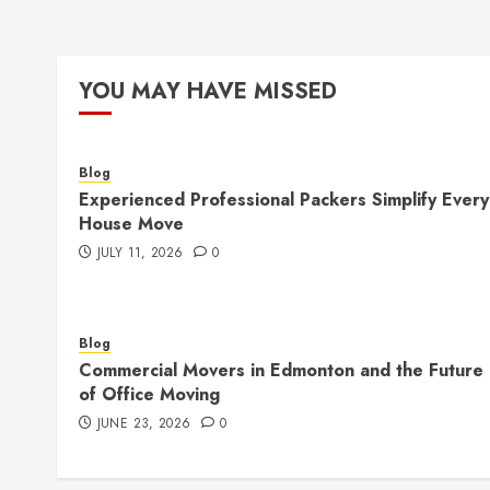
YOU MAY HAVE MISSED
Blog
Experienced Professional Packers Simplify Every
House Move
JULY 11, 2026
0
Blog
Commercial Movers in Edmonton and the Future
of Office Moving
JUNE 23, 2026
0