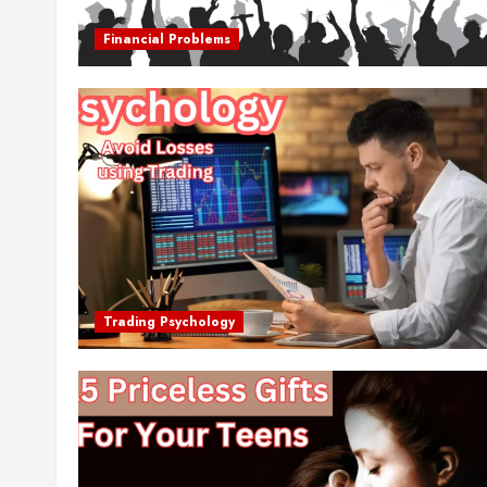
Financial Problems
Trading Psychology