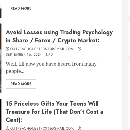
READ MORE
Avoid Losses using Trading Psychology
in Share / Forex / Crypto Market:
OUTREACHGUESTPOST2@GMAIL.COM
SEPTEMBER 16, 2024
0
Well, till now you have heard from many
people...
READ MORE
15 Priceless Gifts Your Teens Will
Treasure for Life (That Don’t Cost a
Cent):
OUTREACHGUESTPOST2@GMAIL.COM