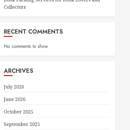
Collectors
RECENT COMMENTS
No comments to show.
ARCHIVES
July 2026
June 2026
October 2025
September 2025