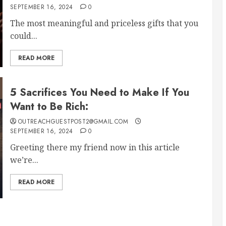
SEPTEMBER 16, 2024
0
The most meaningful and priceless gifts that you
could...
READ MORE
5 Sacrifices You Need to Make If You
Want to Be Rich:
OUTREACHGUESTPOST2@GMAIL.COM
SEPTEMBER 16, 2024
0
Greeting there my friend now in this article
we’re...
READ MORE