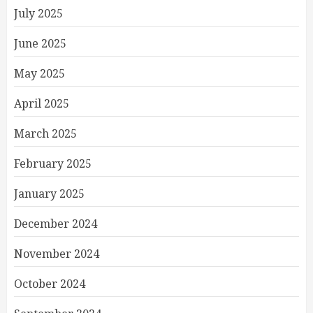
July 2025
June 2025
May 2025
April 2025
March 2025
February 2025
January 2025
December 2024
November 2024
October 2024