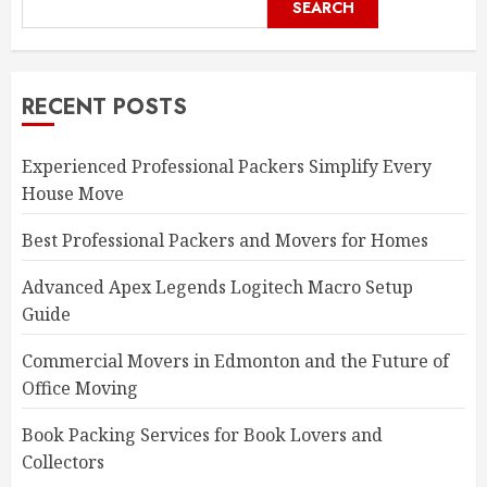
SEARCH
RECENT POSTS
Experienced Professional Packers Simplify Every
House Move
Best Professional Packers and Movers for Homes
Advanced Apex Legends Logitech Macro Setup
Guide
Commercial Movers in Edmonton and the Future of
Office Moving
Book Packing Services for Book Lovers and
Collectors