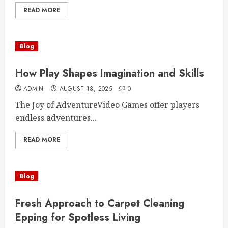
READ MORE
Blog
How Play Shapes Imagination and Skills
ADMIN
AUGUST 18, 2025
0
The Joy of AdventureVideo Games offer players
endless adventures...
READ MORE
Blog
Fresh Approach to Carpet Cleaning
Epping for Spotless Living