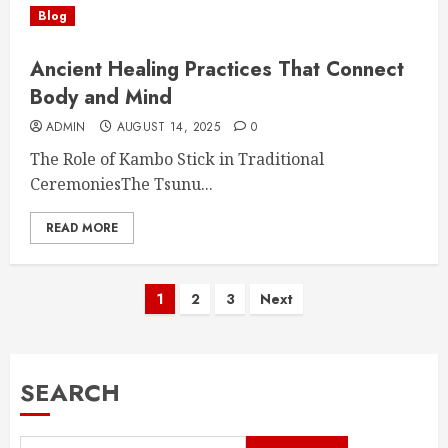
Blog
Ancient Healing Practices That Connect
Body and Mind
ADMIN
AUGUST 14, 2025
0
The Role of Kambo Stick in Traditional
CeremoniesThe Tsunu...
READ MORE
Posts
1
2
3
Next
pagination
SEARCH