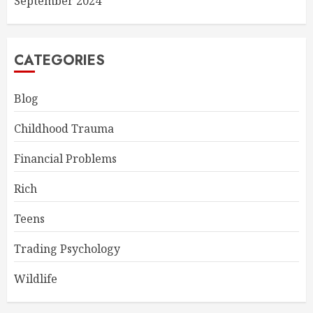
September 2024
CATEGORIES
Blog
Childhood Trauma
Financial Problems
Rich
Teens
Trading Psychology
Wildlife