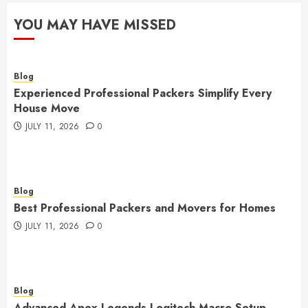
YOU MAY HAVE MISSED
Blog
Experienced Professional Packers Simplify Every
House Move
JULY 11, 2026
0
Blog
Best Professional Packers and Movers for Homes
JULY 11, 2026
0
Blog
Advanced Apex Legends Logitech Macro Setup