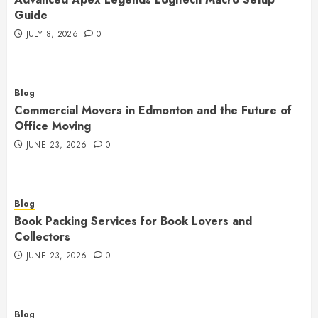
Guide
JULY 8, 2026
0
Blog
Commercial Movers in Edmonton and the Future of
Office Moving
JUNE 23, 2026
0
Blog
Book Packing Services for Book Lovers and
Collectors
JUNE 23, 2026
0
Blog