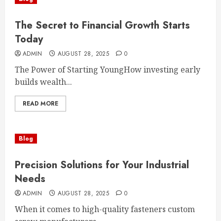
The Secret to Financial Growth Starts
Today
ADMIN
AUGUST 28, 2025
0
The Power of Starting YoungHow investing early
builds wealth...
READ MORE
Blog
Precision Solutions for Your Industrial
Needs
ADMIN
AUGUST 28, 2025
0
When it comes to high-quality fasteners custom