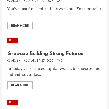
ADMIN
AUGUST 27, 2025
0
You’ve just finished a killer workout. Your muscles
are...
READ MORE
Blog
Growexa Building Strong Futures
ADMIN
AUGUST 27, 2025
0
In today’s fast-paced digital world, businesses and
individuals alike...
READ MORE
Blog