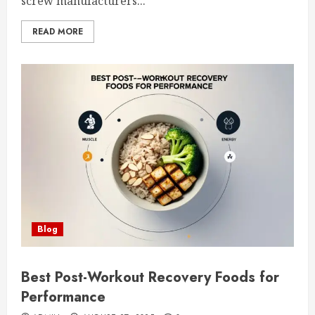
screw manufacturers...
READ MORE
Blog
Best Post-Workout Recovery Foods for
Performance