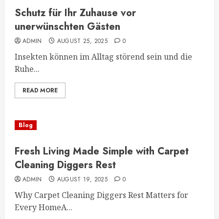
Schutz für Ihr Zuhause vor
unerwünschten Gästen
ADMIN
AUGUST 25, 2025
0
Insekten können im Alltag störend sein und die
Ruhe...
READ MORE
Blog
Fresh Living Made Simple with Carpet
Cleaning Diggers Rest
ADMIN
AUGUST 19, 2025
0
Why Carpet Cleaning Diggers Rest Matters for
Every HomeA...