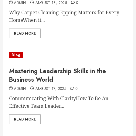
ADMIN
AUGUST 18, 2025
0
Why Carpet Cleaning Epping Matters for Every
HomeWhen it...
READ MORE
Blog
Mastering Leadership Skills in the
Business World
ADMIN
AUGUST 17, 2025
0
Communicating With ClarityHow To Be An
Effective Team Leader...
READ MORE