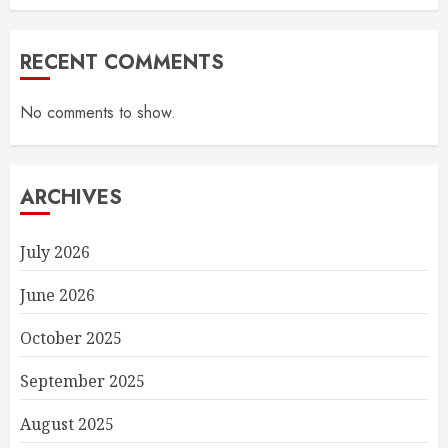
RECENT COMMENTS
No comments to show.
ARCHIVES
July 2026
June 2026
October 2025
September 2025
August 2025