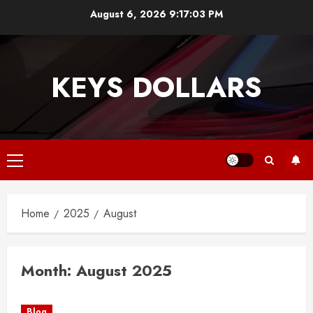
Skip
August 6, 2026
9:17:03 PM
to
content
KEYS DOLLARS
Primary
Menu
Home
2025
August
Month:
August 2025
Blog