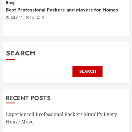
Blog
Best Professional Packers and Movers for Homes
JULY 11, 2026
0
SEARCH
SEARCH
RECENT POSTS
Experienced Professional Packers Simplify Every
House Move