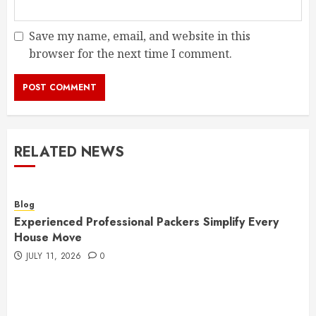
Save my name, email, and website in this
browser for the next time I comment.
RELATED NEWS
Blog
Experienced Professional Packers Simplify Every
House Move
JULY 11, 2026
0