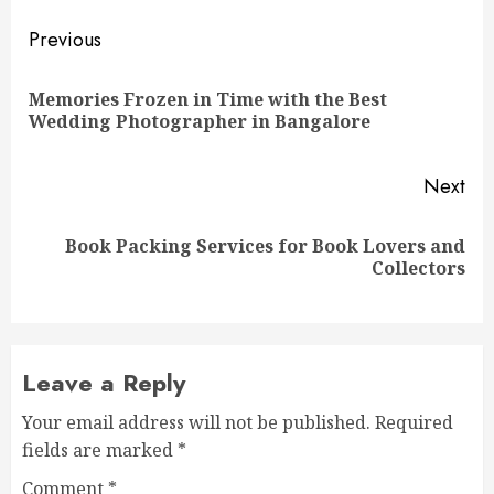
Post
Previous
navigation
Memories Frozen in Time with the Best
Pre
Wedding Photographer in Bangalore
pos
Next
Book Packing Services for Book Lovers and
Next
Collectors
post:
Leave a Reply
Your email address will not be published.
Required
fields are marked
*
Comment
*