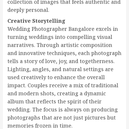
collection of images that feels authentic and
deeply personal.
Creative Storytelling
Wedding Photographer Bangalore excels in
turning weddings into compelling visual
narratives. Through artistic composition
and innovative techniques, each photograph
tells a story of love, joy, and togetherness.
Lighting, angles, and natural settings are
used creatively to enhance the overall
impact. Couples receive a mix of traditional
and modern shots, creating a dynamic
album that reflects the spirit of their
wedding. The focus is always on producing
photographs that are not just pictures but
memories frozen in time.