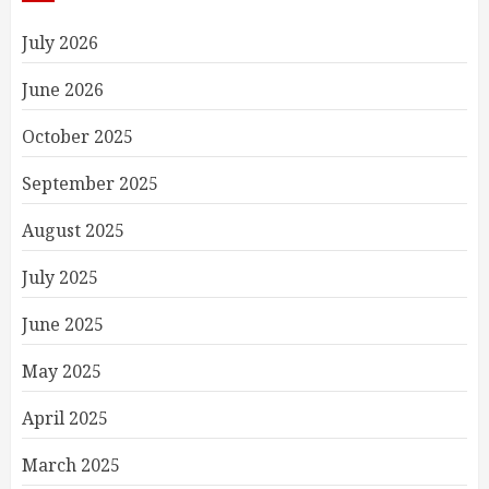
July 2026
June 2026
October 2025
September 2025
August 2025
July 2025
June 2025
May 2025
April 2025
March 2025