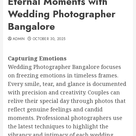
Eternal Moments with
Wedding Photographer
Bangalore
ADMIN
OCTOBER 30, 2025
Capturing Emotions
Wedding Photographer Bangalore focuses
on freezing emotions in timeless frames.
Every smile, tear, and glance is documented
with precision and creativity. Couples can
relive their special day through photos that
reflect genuine feelings and candid
moments. Professional photographers use
the latest techniques to highlight the
vibrancy and intimacy of each wedding