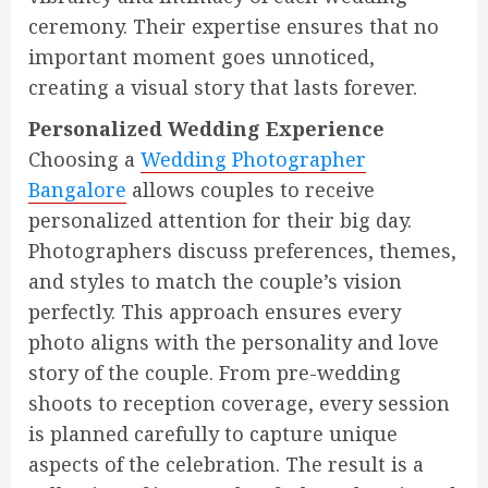
ceremony. Their expertise ensures that no
important moment goes unnoticed,
creating a visual story that lasts forever.
Personalized Wedding Experience
Choosing a
Wedding Photographer
Bangalore
allows couples to receive
personalized attention for their big day.
Photographers discuss preferences, themes,
and styles to match the couple’s vision
perfectly. This approach ensures every
photo aligns with the personality and love
story of the couple. From pre-wedding
shoots to reception coverage, every session
is planned carefully to capture unique
aspects of the celebration. The result is a