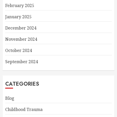
February 2025
January 2025
December 2024
November 2024
October 2024
September 2024
CATEGORIES
Blog
Childhood Trauma