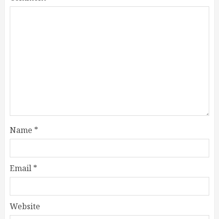
Name
*
Email
*
Website