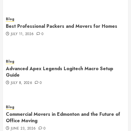
Blog
Best Professional Packers and Movers for Homes
JULY 11, 2026
0
Blog
Advanced Apex Legends Logitech Macro Setup
Guide
JULY 8, 2026
0
Blog
Commercial Movers in Edmonton and the Future of
Office Moving
JUNE 23, 2026
0