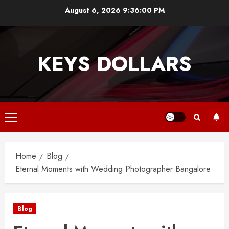
Skip
August 6, 2026
9:36:01 PM
to
content
KEYS DOLLARS
Primary
Menu
Home
Blog
Eternal Moments with Wedding Photographer Bangalore
Blog