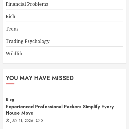
Financial Problems
Rich
Teens
Trading Psychology
Wildlife
YOU MAY HAVE MISSED
Blog
Experienced Professional Packers Simplify Every
House Move
JULY 11, 2026
0