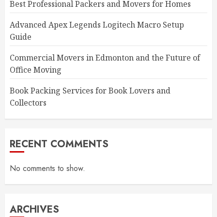
Best Professional Packers and Movers for Homes
Advanced Apex Legends Logitech Macro Setup
Guide
Commercial Movers in Edmonton and the Future of
Office Moving
Book Packing Services for Book Lovers and
Collectors
RECENT COMMENTS
No comments to show.
ARCHIVES