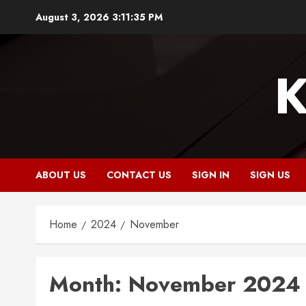
Skip
August 3, 2026
3:11:36 PM
to
content
K
ABOUT US
CONTACT US
SIGN IN
SIGN US
Home
2024
November
Month:
November 2024