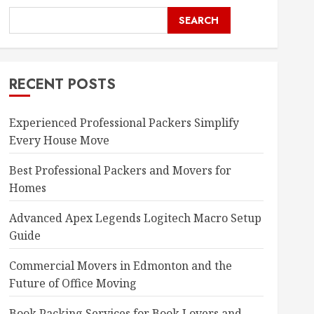
SEARCH
RECENT POSTS
Experienced Professional Packers Simplify
Every House Move
Best Professional Packers and Movers for
Homes
Advanced Apex Legends Logitech Macro Setup
Guide
Commercial Movers in Edmonton and the
Future of Office Moving
Book Packing Services for Book Lovers and