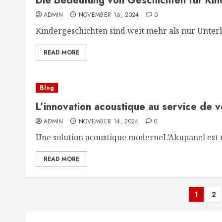
Die Bedeutung von Geschichten für Kin
ADMIN
NOVEMBER 16, 2024
0
Kindergeschichten sind weit mehr als nur Unterha
READ MORE
Blog
L’innovation acoustique au service de 
ADMIN
NOVEMBER 14, 2024
0
Une solution acoustique moderneL’Akupanel est u
READ MORE
Post
1
2
pagi