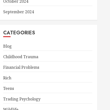
October 2024
September 2024
CATEGORIES
Blog
Childhood Trauma
Financial Problems
Rich
Teens
Trading Psychology
Wildlife