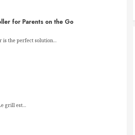
ller for Parents on the Go
is the perfect solution...
grill est...