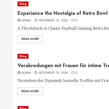
Blog
Experience the Nostalgia of Retro Bowl
ADMIN
NOVEMBER 19, 2024
0
A Throwback to Classic Football Gaming Retro Bow
READ MORE
Blog
Verabredungen mit Frauen für intime Tr
ADMIN
NOVEMBER 19, 2024
0
Verstehen der Dynamik Sexuelle Treffen mit Frau
READ MORE
Blog