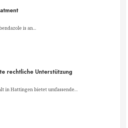
eatment
endazole is an...
te rechtliche Unterstützung
t in Hattingen bietet umfassende...