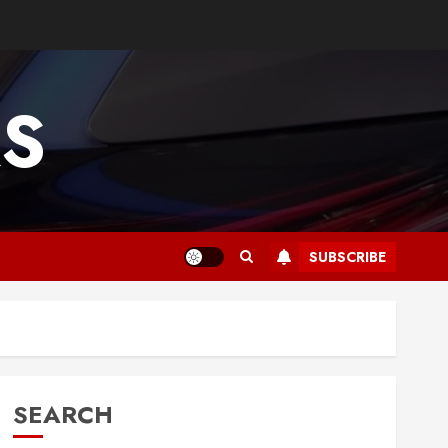
RS
SUBSCRIBE
SEARCH