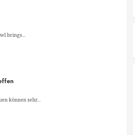
l brings...
effen
en können sehr...