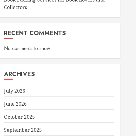
Collectors
RECENT COMMENTS
No comments to show.
ARCHIVES
July 2026
June 2026
October 2025
September 2025