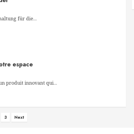
der
ltung für die...
votre espace
n produit innovant qui...
s
3
Next
nation