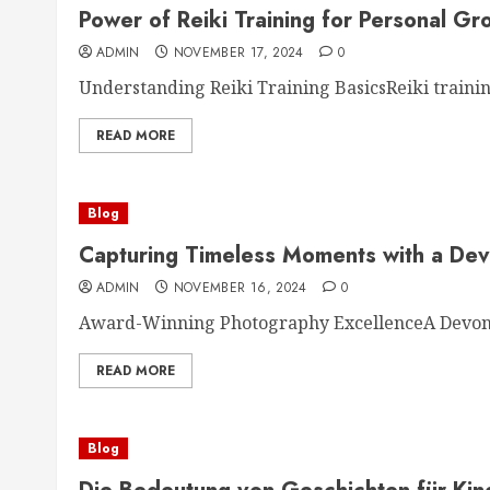
Power of Reiki Training for Personal Gr
ADMIN
NOVEMBER 17, 2024
0
Understanding Reiki Training BasicsReiki training
READ MORE
Blog
Capturing Timeless Moments with a De
ADMIN
NOVEMBER 16, 2024
0
Award-Winning Photography ExcellenceA Devon 
READ MORE
Blog