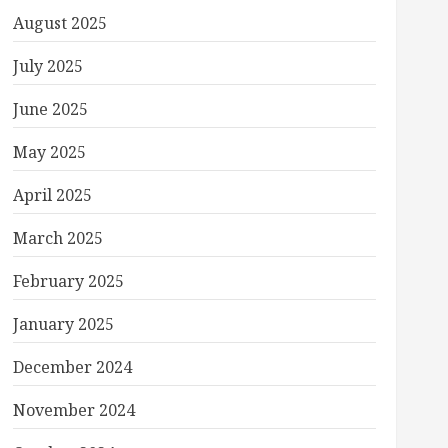
August 2025
July 2025
June 2025
May 2025
April 2025
March 2025
February 2025
January 2025
December 2024
November 2024