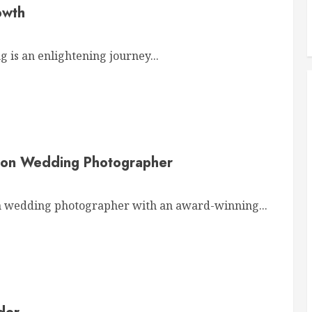
owth
 is an enlightening journey...
von Wedding Photographer
wedding photographer with an award-winning...