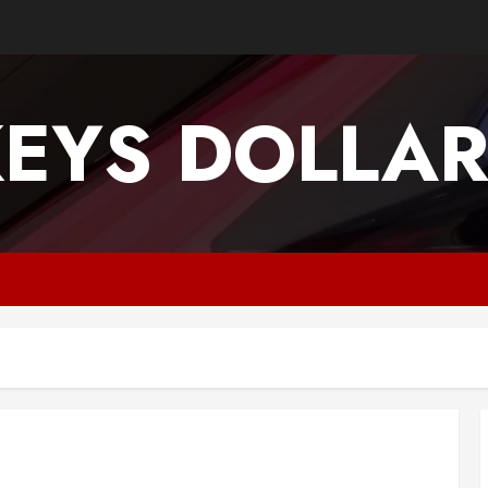
EYS DOLLA