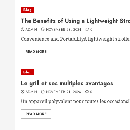
Blog
The Benefits of Using a Lightweight Stro
ADMIN
NOVEMBER 28, 2024
0
Convenience and PortabilityA lightweight stroller 
READ MORE
Blog
Le grill et ses multiples avantages
ADMIN
NOVEMBER 21, 2024
0
Un appareil polyvalent pour toutes les occasionsLe 
READ MORE