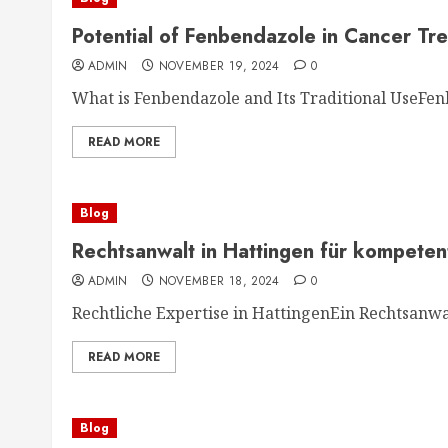
Potential of Fenbendazole in Cancer Tr
ADMIN
NOVEMBER 19, 2024
0
What is Fenbendazole and Its Traditional UseFenb
READ MORE
Blog
Rechtsanwalt in Hattingen für kompeten
ADMIN
NOVEMBER 18, 2024
0
Rechtliche Expertise in HattingenEin Rechtsanwal
READ MORE
Blog