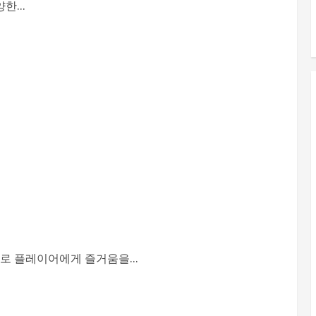
...
로 플레이어에게 즐거움을...