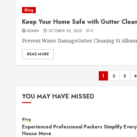
Blog
Keep Your Home Safe with Gutter Clean
ADMIN
OCTOBER 28, 2025
0
Prevent Water DamageGutter Cleaning St Albans h
READ MORE
Posts
1
2
3
4
paginati
YOU MAY HAVE MISSED
Blog
Experienced Professional Packers Simplify Every
House Move