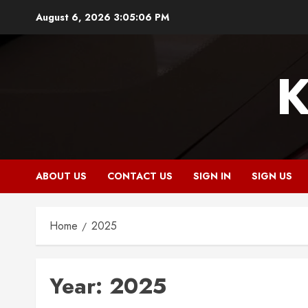
Skip
August 6, 2026
3:05:07 PM
to
content
K
ABOUT US
CONTACT US
SIGN IN
SIGN US
Home
2025
Year:
2025