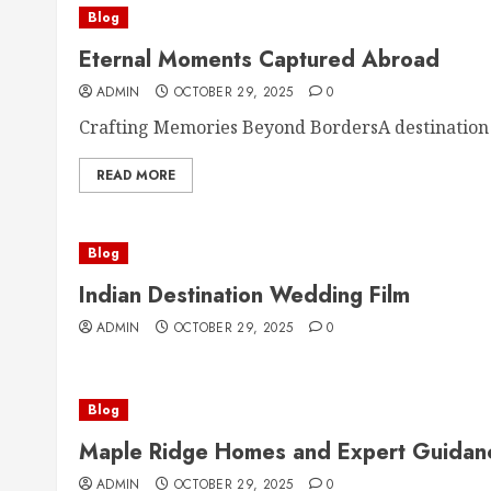
Blog
Eternal Moments Captured Abroad
ADMIN
OCTOBER 29, 2025
0
Crafting Memories Beyond BordersA destination
READ MORE
Blog
Indian Destination Wedding Film
ADMIN
OCTOBER 29, 2025
0
Blog
Maple Ridge Homes and Expert Guidan
ADMIN
OCTOBER 29, 2025
0