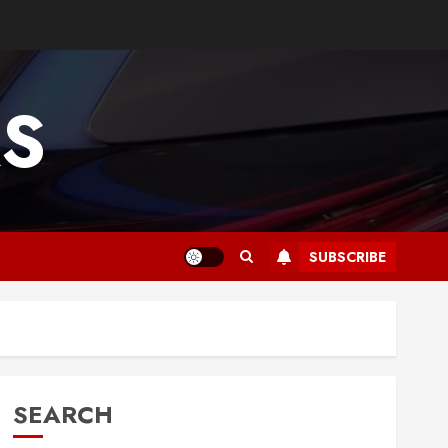
RS
SUBSCRIBE
SEARCH