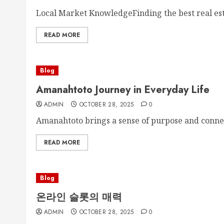
Local Market KnowledgeFinding the best real est
READ MORE
Blog
Amanahtoto Journey in Everyday Life
ADMIN
OCTOBER 28, 2025
0
Amanahtoto brings a sense of purpose and connect
READ MORE
Blog
온라인 슬롯의 매력
ADMIN
OCTOBER 28, 2025
0