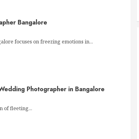
apher Bangalore
re focuses on freezing emotions in...
 Wedding Photographer in Bangalore
of fleeting...