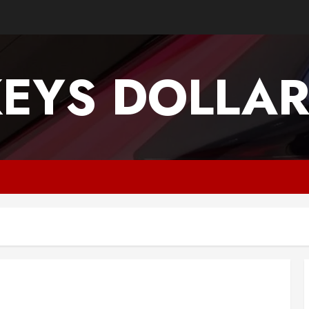
EYS DOLLA