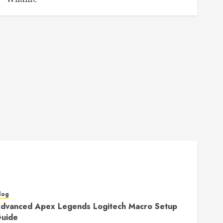
log
dvanced Apex Legends Logitech Macro Setup
uide