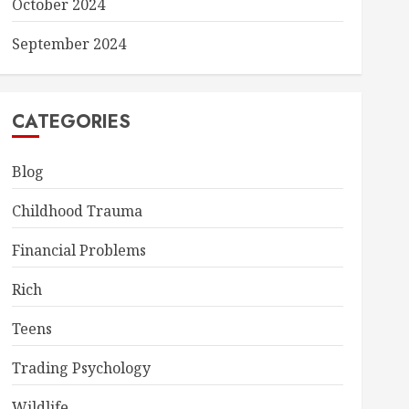
October 2024
September 2024
CATEGORIES
Blog
Childhood Trauma
Financial Problems
Rich
Teens
Trading Psychology
Wildlife