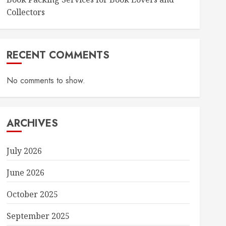
Collectors
RECENT COMMENTS
No comments to show.
ARCHIVES
July 2026
June 2026
October 2025
September 2025