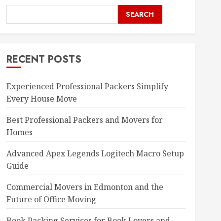
SEARCH
RECENT POSTS
Experienced Professional Packers Simplify
Every House Move
Best Professional Packers and Movers for
Homes
Advanced Apex Legends Logitech Macro Setup
Guide
Commercial Movers in Edmonton and the
Future of Office Moving
Book Packing Services for Book Lovers and