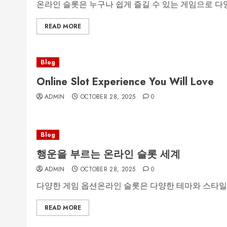
온라인 슬롯은 누구나 쉽게 즐길 수 있는 게임으로 다양한
READ MORE
Blog
Online Slot Experience You Will Love
ADMIN
OCTOBER 28, 2025
0
Blog
행운을 부르는 온라인 슬롯 세계
ADMIN
OCTOBER 28, 2025
0
다양한 게임 옵션온라인 슬롯은 다양한 테마와 스타일
READ MORE