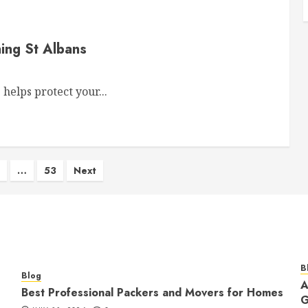
ing St Albans
elps protect your...
…
53
Next
on
B
Blog
A
Best Professional Packers and Movers for Homes
G