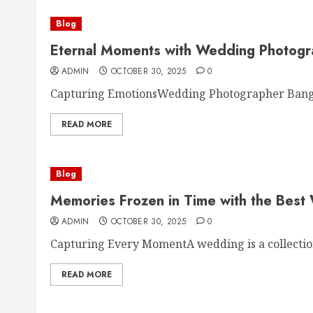
Blog
Eternal Moments with Wedding Photogr
ADMIN
OCTOBER 30, 2025
0
Capturing EmotionsWedding Photographer Bangalo
READ MORE
Blog
Memories Frozen in Time with the Best
ADMIN
OCTOBER 30, 2025
0
Capturing Every MomentA wedding is a collection 
READ MORE