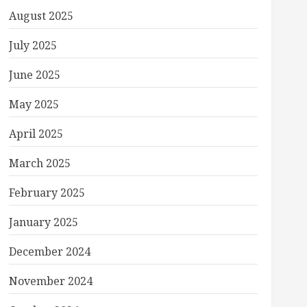
August 2025
July 2025
June 2025
May 2025
April 2025
March 2025
February 2025
January 2025
December 2024
November 2024