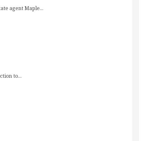
ate agent Maple...
ion to...