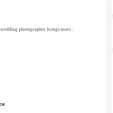
 wedding photographer brings more...
ce