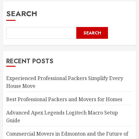
SEARCH
SEARCH
RECENT POSTS
Experienced Professional Packers Simplify Every
House Move
Best Professional Packers and Movers for Homes
Advanced Apex Legends Logitech Macro Setup
Guide
Commercial Movers in Edmonton and the Future of