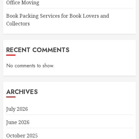
Office Moving
Book Packing Services for Book Lovers and
Collectors
RECENT COMMENTS
No comments to show.
ARCHIVES
July 2026
June 2026
October 2025