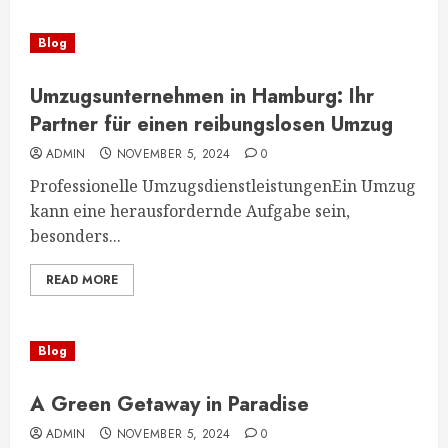
Blog
Umzugsunternehmen in Hamburg: Ihr
Partner für einen reibungslosen Umzug
ADMIN
NOVEMBER 5, 2024
0
Professionelle UmzugsdienstleistungenEin Umzug
kann eine herausfordernde Aufgabe sein,
besonders...
READ MORE
Blog
A Green Getaway in Paradise
ADMIN
NOVEMBER 5, 2024
0