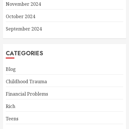
November 2024
October 2024
September 2024
CATEGORIES
Blog
Childhood Trauma
Financial Problems
Rich
Teens