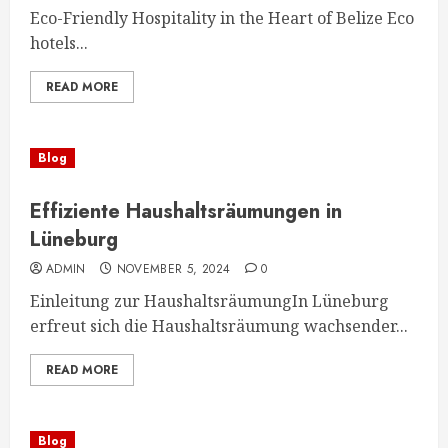
Eco-Friendly Hospitality in the Heart of Belize Eco
hotels...
READ MORE
Blog
Effiziente Haushaltsräumungen in
Lüneburg
ADMIN
NOVEMBER 5, 2024
0
Einleitung zur HaushaltsräumungIn Lüneburg
erfreut sich die Haushaltsräumung wachsender...
READ MORE
Blog