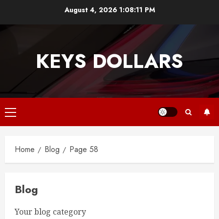
Skip
August 4, 2026
1:08:12 PM
to
content
KEYS DOLLARS
Primary
Menu
Home
Blog
Page 58
Blog
Your blog category