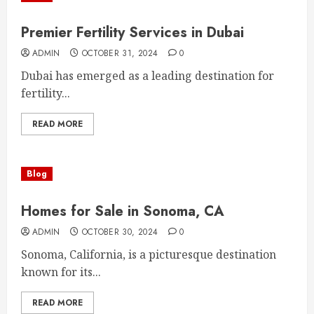
Premier Fertility Services in Dubai
ADMIN
OCTOBER 31, 2024
0
Dubai has emerged as a leading destination for
fertility...
READ MORE
Blog
Homes for Sale in Sonoma, CA
ADMIN
OCTOBER 30, 2024
0
Sonoma, California, is a picturesque destination
known for its...
READ MORE