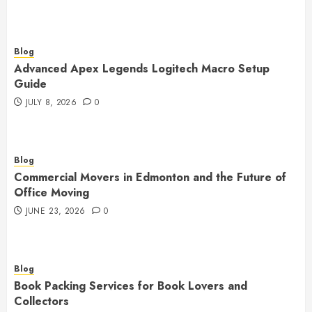
Blog
Advanced Apex Legends Logitech Macro Setup
Guide
JULY 8, 2026
0
Blog
Commercial Movers in Edmonton and the Future of
Office Moving
JUNE 23, 2026
0
Blog
Book Packing Services for Book Lovers and
Collectors