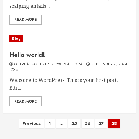
scalping entails...
READ MORE
Blog
Hello world!
OUTREACHGUESTPOST2@GMAIL.COM
SEPTEMBER 7, 2024
0
Welcome to WordPress. This is your first post.
Edit...
READ MORE
Posts
Previous
1
…
55
56
57
58
pagination