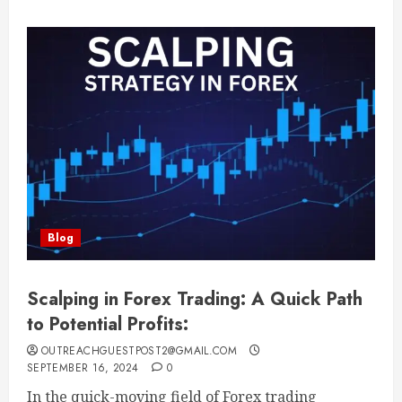
Blog
Scalping in Forex Trading: A Quick Path
to Potential Profits:
OUTREACHGUESTPOST2@GMAIL.COM
SEPTEMBER 16, 2024
0
In the quick-moving field of Forex trading