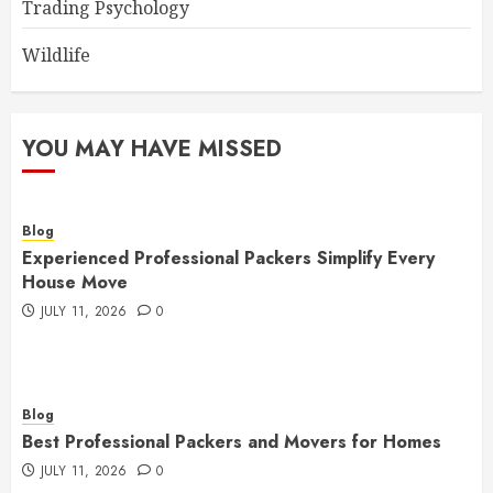
Trading Psychology
Wildlife
YOU MAY HAVE MISSED
Blog
Experienced Professional Packers Simplify Every
House Move
JULY 11, 2026
0
Blog
Best Professional Packers and Movers for Homes
JULY 11, 2026
0