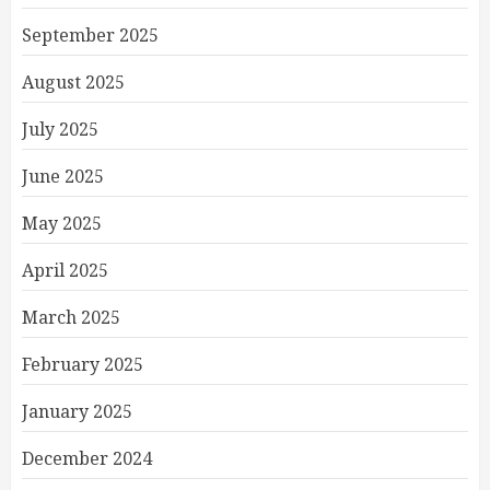
September 2025
August 2025
July 2025
June 2025
May 2025
April 2025
March 2025
February 2025
January 2025
December 2024