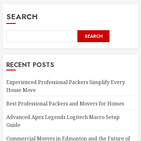
pagination
SEARCH
SEARCH
RECENT POSTS
Experienced Professional Packers Simplify Every
House Move
Best Professional Packers and Movers for Homes
Advanced Apex Legends Logitech Macro Setup
Guide
Commercial Movers in Edmonton and the Future of