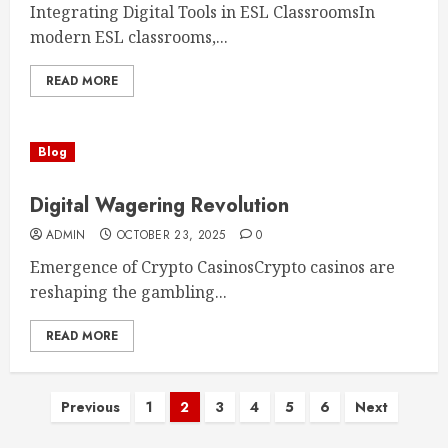
Integrating Digital Tools in ESL ClassroomsIn
modern ESL classrooms,...
READ MORE
Blog
Digital Wagering Revolution
ADMIN
OCTOBER 23, 2025
0
Emergence of Crypto CasinosCrypto casinos are
reshaping the gambling...
READ MORE
Posts
Previous
1
2
3
4
5
6
Next