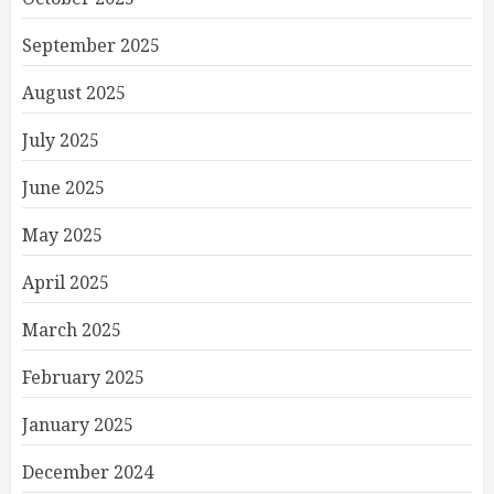
September 2025
August 2025
July 2025
June 2025
May 2025
April 2025
March 2025
February 2025
January 2025
December 2024