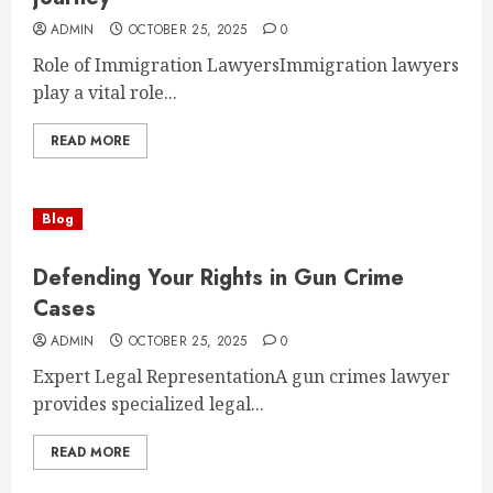
ADMIN
OCTOBER 25, 2025
0
Role of Immigration LawyersImmigration lawyers
play a vital role...
READ MORE
Blog
Defending Your Rights in Gun Crime
Cases
ADMIN
OCTOBER 25, 2025
0
Expert Legal RepresentationA gun crimes lawyer
provides specialized legal...
READ MORE