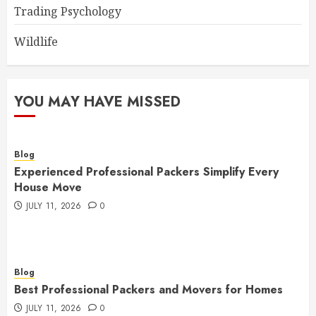
Trading Psychology
Wildlife
YOU MAY HAVE MISSED
Blog
Experienced Professional Packers Simplify Every
House Move
JULY 11, 2026
0
Blog
Best Professional Packers and Movers for Homes
JULY 11, 2026
0