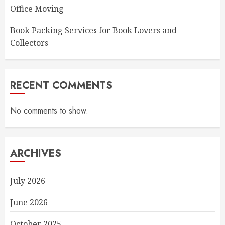
Office Moving
Book Packing Services for Book Lovers and
Collectors
RECENT COMMENTS
No comments to show.
ARCHIVES
July 2026
June 2026
October 2025