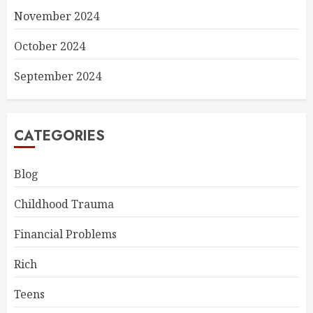
November 2024
October 2024
September 2024
CATEGORIES
Blog
Childhood Trauma
Financial Problems
Rich
Teens