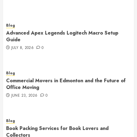
Blog
Advanced Apex Legends Logitech Macro Setup
Guide
JULY 8, 2026
0
Blog
Commercial Movers in Edmonton and the Future of
Office Moving
JUNE 23, 2026
0
Blog
Book Packing Services for Book Lovers and
Collectors