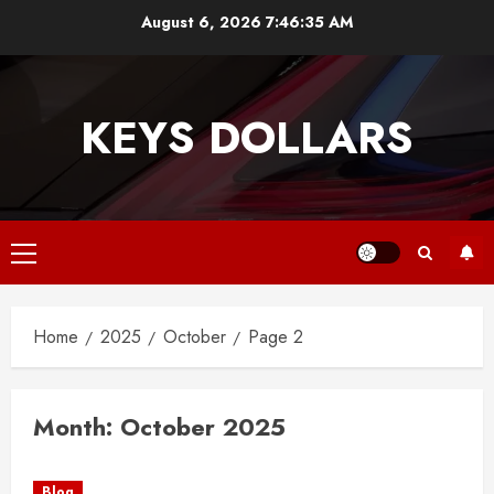
Skip
August 6, 2026
7:46:35 AM
to
content
KEYS DOLLARS
Primary
Menu
Home
2025
October
Page 2
Month:
October 2025
Blog