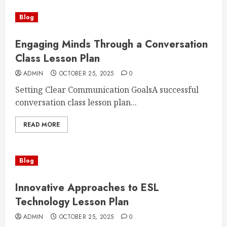
Blog
Engaging Minds Through a Conversation
Class Lesson Plan
ADMIN
OCTOBER 25, 2025
0
Setting Clear Communication GoalsA successful
conversation class lesson plan...
READ MORE
Blog
Innovative Approaches to ESL
Technology Lesson Plan
ADMIN
OCTOBER 25, 2025
0