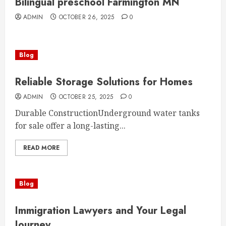
Bilingual preschool Farmington MN
ADMIN
OCTOBER 26, 2025
0
Blog
Reliable Storage Solutions for Homes
ADMIN
OCTOBER 25, 2025
0
Durable ConstructionUnderground water tanks
for sale offer a long-lasting...
READ MORE
Blog
Immigration Lawyers and Your Legal
Journey