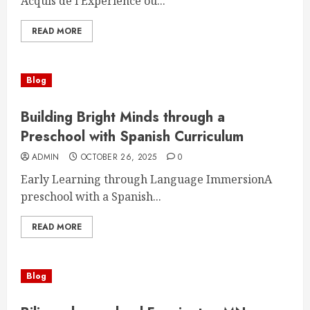
Acquis de l’Expérience ou...
READ MORE
Blog
Building Bright Minds through a
Preschool with Spanish Curriculum
ADMIN
OCTOBER 26, 2025
0
Early Learning through Language ImmersionA
preschool with a Spanish...
READ MORE
Blog