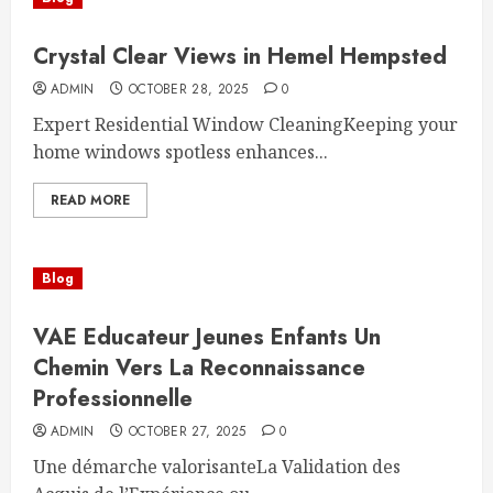
Crystal Clear Views in Hemel Hempsted
ADMIN
OCTOBER 28, 2025
0
Expert Residential Window CleaningKeeping your
home windows spotless enhances...
READ MORE
Blog
VAE Educateur Jeunes Enfants Un
Chemin Vers La Reconnaissance
Professionnelle
ADMIN
OCTOBER 27, 2025
0
Une démarche valorisanteLa Validation des