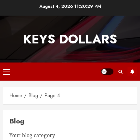
Skip
August 4, 2026
11:20:30 PM
to
content
KEYS DOLLARS
Primary
Menu
Home
Blog
Page 4
Blog
Your blog category