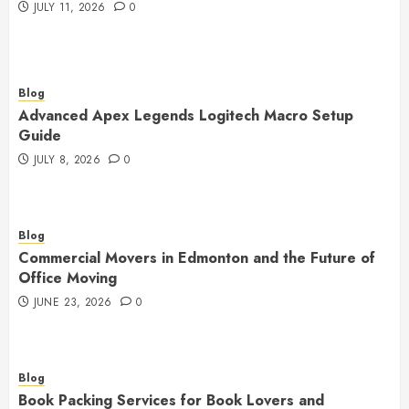
JULY 11, 2026
0
Blog
Advanced Apex Legends Logitech Macro Setup
Guide
JULY 8, 2026
0
Blog
Commercial Movers in Edmonton and the Future of
Office Moving
JUNE 23, 2026
0
Blog
Book Packing Services for Book Lovers and