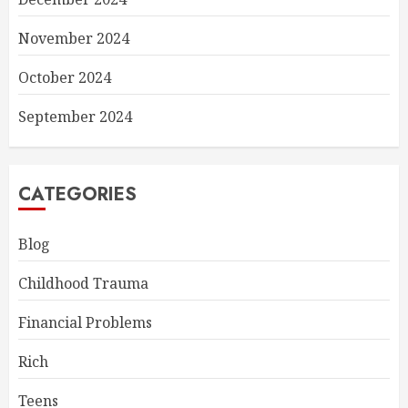
November 2024
October 2024
September 2024
CATEGORIES
Blog
Childhood Trauma
Financial Problems
Rich
Teens