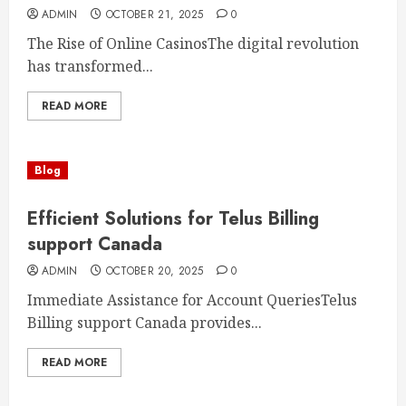
ADMIN
OCTOBER 21, 2025
0
The Rise of Online CasinosThe digital revolution
has transformed...
READ MORE
Blog
Efficient Solutions for Telus Billing
support Canada
ADMIN
OCTOBER 20, 2025
0
Immediate Assistance for Account QueriesTelus
Billing support Canada provides...
READ MORE