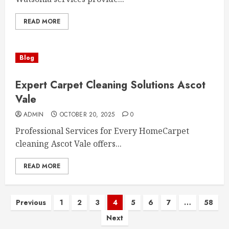
READ MORE
Blog
Expert Carpet Cleaning Solutions Ascot
Vale
ADMIN
OCTOBER 20, 2025
0
Professional Services for Every HomeCarpet
cleaning Ascot Vale offers...
READ MORE
Posts
Previous
1
2
3
4
5
6
7
…
58
Next
pagination