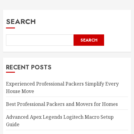
SEARCH
SEARCH
RECENT POSTS
Experienced Professional Packers Simplify Every
House Move
Best Professional Packers and Movers for Homes
Advanced Apex Legends Logitech Macro Setup
Guide