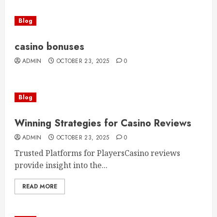
Blog
casino bonuses
ADMIN
OCTOBER 23, 2025
0
Blog
Winning Strategies for Casino Reviews
ADMIN
OCTOBER 23, 2025
0
Trusted Platforms for PlayersCasino reviews
provide insight into the...
READ MORE