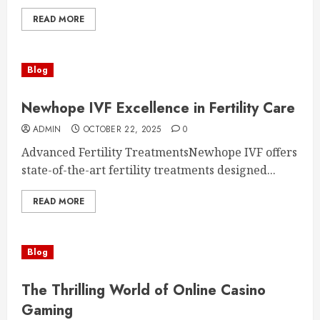
READ MORE
Blog
Newhope IVF Excellence in Fertility Care
ADMIN
OCTOBER 22, 2025
0
Advanced Fertility TreatmentsNewhope IVF offers
state-of-the-art fertility treatments designed...
READ MORE
Blog
The Thrilling World of Online Casino
Gaming