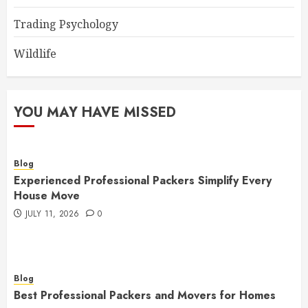
Trading Psychology
Wildlife
YOU MAY HAVE MISSED
Blog
Experienced Professional Packers Simplify Every
House Move
JULY 11, 2026
0
Blog
Best Professional Packers and Movers for Homes