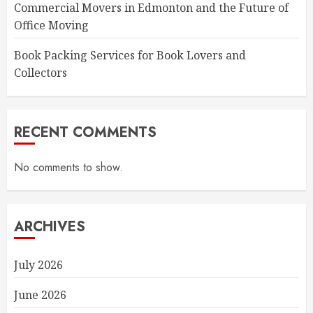
Commercial Movers in Edmonton and the Future of
Office Moving
Book Packing Services for Book Lovers and
Collectors
RECENT COMMENTS
No comments to show.
ARCHIVES
July 2026
June 2026