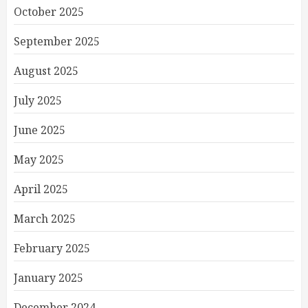
October 2025
September 2025
August 2025
July 2025
June 2025
May 2025
April 2025
March 2025
February 2025
January 2025
December 2024