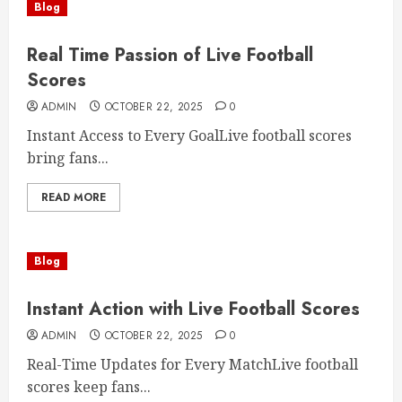
Blog
Real Time Passion of Live Football
Scores
ADMIN
OCTOBER 22, 2025
0
Instant Access to Every GoalLive football scores
bring fans...
READ MORE
Blog
Instant Action with Live Football Scores
ADMIN
OCTOBER 22, 2025
0
Real-Time Updates for Every MatchLive football
scores keep fans...