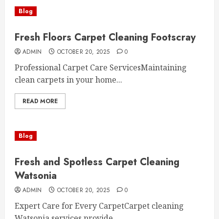
Blog
Fresh Floors Carpet Cleaning Footscray
ADMIN
OCTOBER 20, 2025
0
Professional Carpet Care ServicesMaintaining
clean carpets in your home...
READ MORE
Blog
Fresh and Spotless Carpet Cleaning
Watsonia
ADMIN
OCTOBER 20, 2025
0
Expert Care for Every CarpetCarpet cleaning
Watsonia services provide...